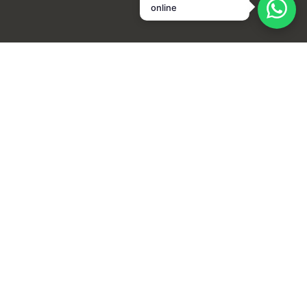
online