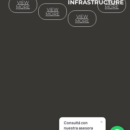
INFRASTRUCTURE
VIEW
VIEW
MORE
MORE
VIEW
MORE
VIEW
MORE
×
Consultá con
nuestra asesora