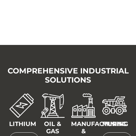
COMPREHENSIVE INDUSTRIAL
SOLUTIONS
LITHIUM
OIL &
MANUFACTURING
MINING
GAS
&